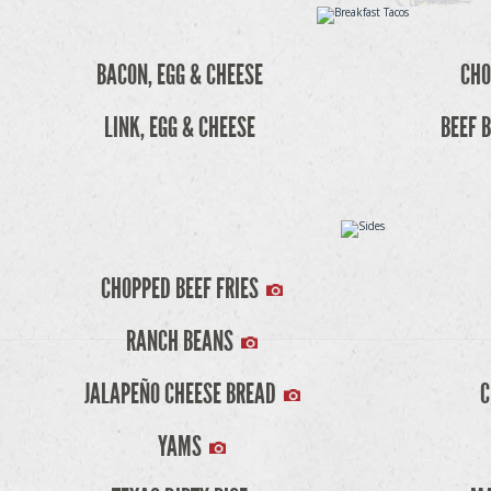
BACON, EGG & CHEESE
CHO
LINK, EGG & CHEESE
BEEF B
CHOPPED BEEF FRIES
RANCH BEANS
JALAPEÑO CHEESE BREAD
C
YAMS