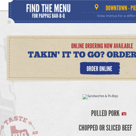
DOWNTOWN - PIE
View menus for a differ
PULLED PORK
CHOPPED OR SLICED BEEF