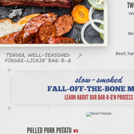
TW
Wi
Be
Beef, ha
PULLED PORK POTATO