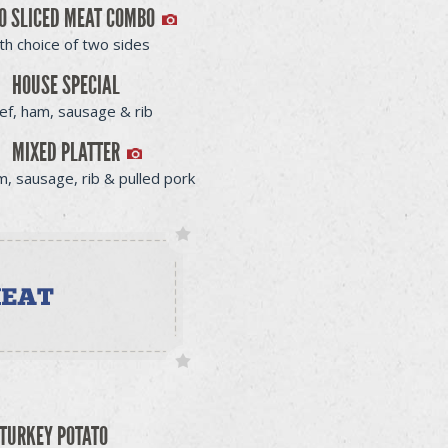
O SLICED MEAT COMBO
th choice of two sides
HOUSE SPECIAL
ef, ham, sausage & rib
MIXED PLATTER
m, sausage, rib & pulled pork
TURKEY POTATO