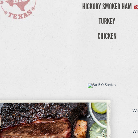
HICKORY SMOKED HAM
TURKEY
CHICKEN
Wi
Wi