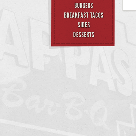
BURGERS
BREAKFAST TACOS
SIDES
DESSERTS