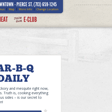
WNTOWN - PIERCE ST.
(713) 659-1245
nus
Map
More Info
Change Location
ickory and mesquite right now,
. Truth is, cooking everything
s sides – is our secret to
n!