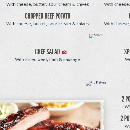
With cheese, butter, sour cream & chives
With cheese,
CHOPPED BEEF POTATO
With cheese, butter, sour cream & chives
With cheese,
CHEF SALAD
SP
With sliced beef, ham & sausage
Wi
2 P
Wi
2 PO
Wi