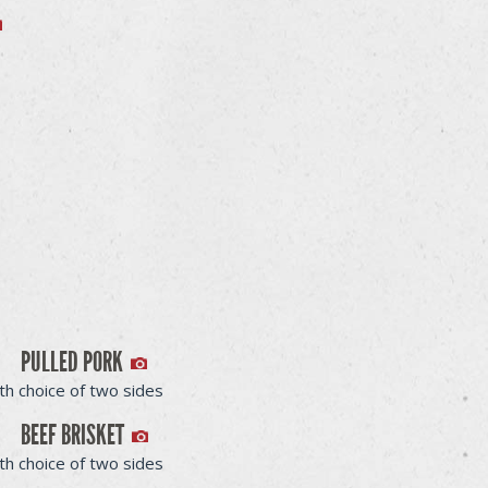
PULLED PORK
th choice of two sides
BEEF BRISKET
th choice of two sides