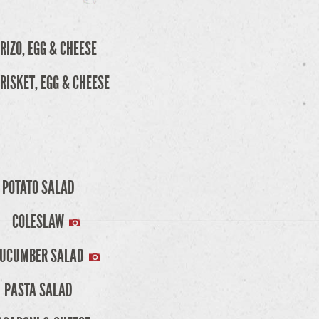
RIZO, EGG & CHEESE
RISKET, EGG & CHEESE
POTATO SALAD
COLESLAW
UCUMBER SALAD
PASTA SALAD