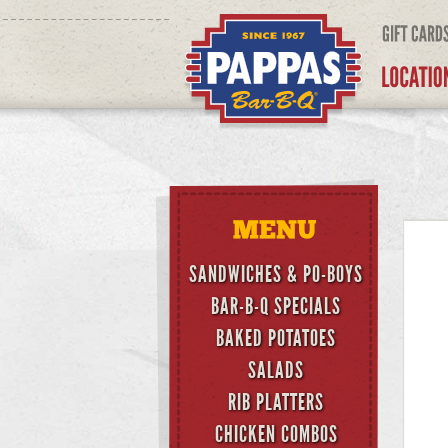
SANDWICHES & PO-BOYS
BAR-B-Q SPECIALS
BAKED POTATOES
SALADS
RIB PLATTERS
CHICKEN COMBOS