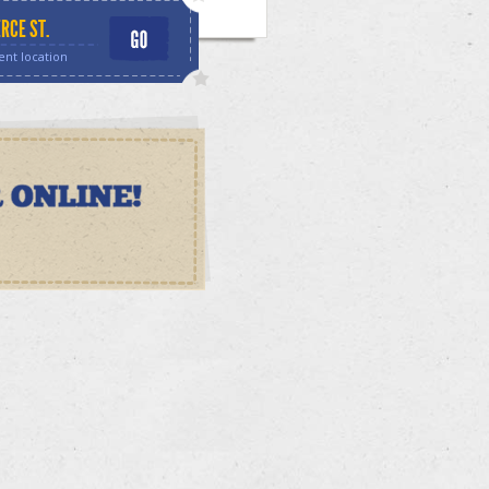
RCE ST.
ent location