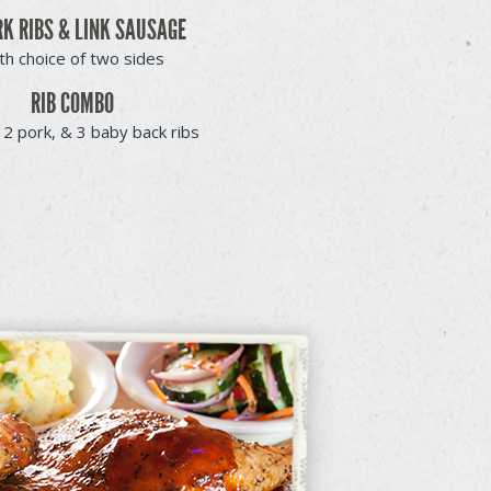
RK RIBS & LINK SAUSAGE
th choice of two sides
RIB COMBO
 2 pork, & 3 baby back ribs