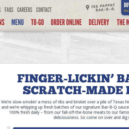
DO
Me
We’re slow-smokin’ a mess of ribs and brisket over a pile of Texas h
and we’re whipping up fresh batches of our signature Bar-B-Q sauces
100% fresh daily – from our fall-off-the-bone meats to our famou
deliciousness. So come on over and dig i