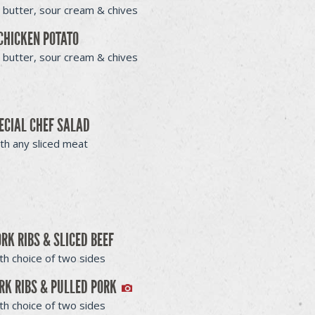
 butter, sour cream & chives
CHICKEN POTATO
 butter, sour cream & chives
ECIAL CHEF SALAD
th any sliced meat
ORK RIBS & SLICED BEEF
th choice of two sides
RK RIBS & PULLED PORK
th choice of two sides