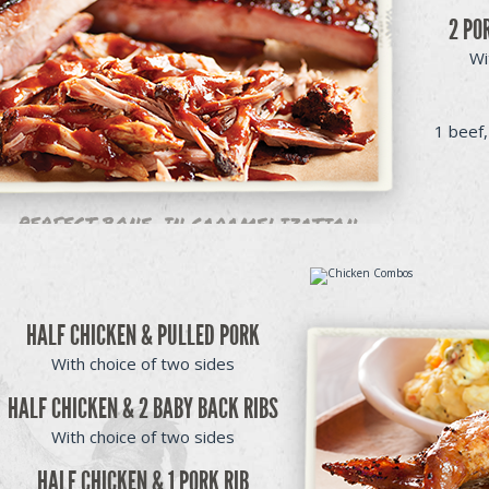
2 PO
Wi
1 beef,
HALF CHICKEN & PULLED PORK
With choice of two sides
HALF CHICKEN & 2 BABY BACK RIBS
With choice of two sides
HALF CHICKEN & 1 PORK RIB