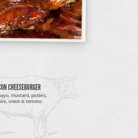
CON CHEESEBURGER
ayo, mustard, pickles,
tuce, onion & tomato