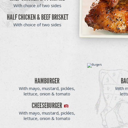
With choice of two sides
HALF CHICKEN & BEEF BRISKET
With choice of two sides
HAMBURGER
BA
With mayo, mustard, pickles,
With m
lettuce, onion & tomato
let
CHEESEBURGER
With mayo, mustard, pickles,
lettuce, onion & tomato